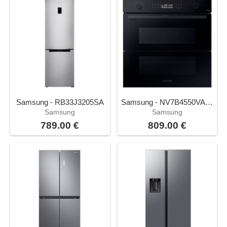
Samsung - RB33J3205SA
Samsung - NV7B4550VAK/U1
Samsung
Samsung
789.00 €
809.00 €