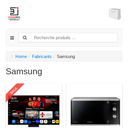
Home
Fabricants
Samsung
Samsung
SALE