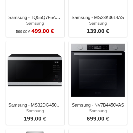
Samsung - TQ55Q7F5AUXXC
Samsung - MS23K3614AS
Samsung
Samsung
499.00 €
139.00 €
599.00 €
Samsung - MS32DG4504AT
Samsung - NV7B4450VAS
Samsung
Samsung
199.00 €
699.00 €