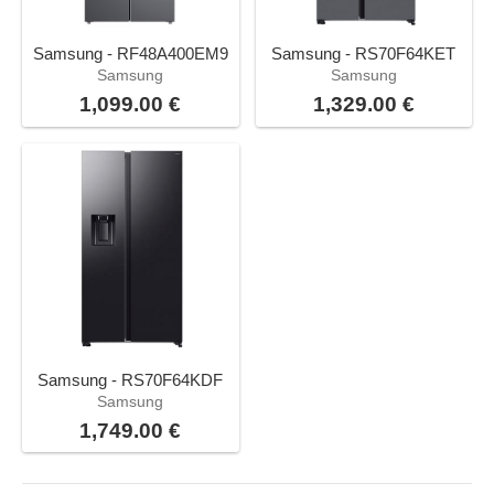
Samsung - RF48A400EM9
Samsung - RS70F64KET
Samsung
Samsung
1,099.00 €
1,329.00 €
Samsung - RS70F64KDF
Samsung
1,749.00 €